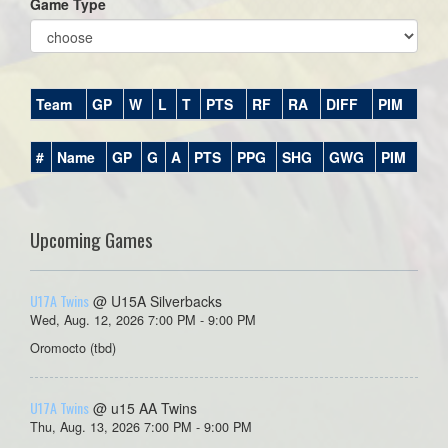
Game Type
Team
GP
W
L
T
PTS
RF
RA
DIFF
PIM
#
Name
GP
G
A
PTS
PPG
SHG
GWG
PIM
Upcoming Games
U17A Twins
@ U15A Silverbacks
Wed, Aug. 12, 2026 7:00 PM - 9:00 PM
Oromocto (tbd)
U17A Twins
@ u15 AA Twins
Thu, Aug. 13, 2026 7:00 PM - 9:00 PM