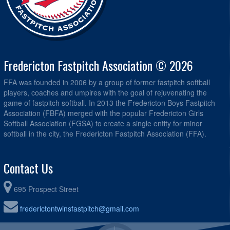
Fredericton Fastpitch Association © 2026
FFA was founded in 2006 by a group of former fastpitch softball
players, coaches and umpires with the goal of rejuvenating the
game of fastpitch softball. In 2013 the Fredericton Boys Fastpitch
Association (FBFA) merged with the popular Fredericton Girls
Softball Association (FGSA) to create a single entity for minor
softball in the city, the Fredericton Fastpitch Association (FFA).
Contact Us
695 Prospect Street
frederictontwinsfastpitch@gmail.com