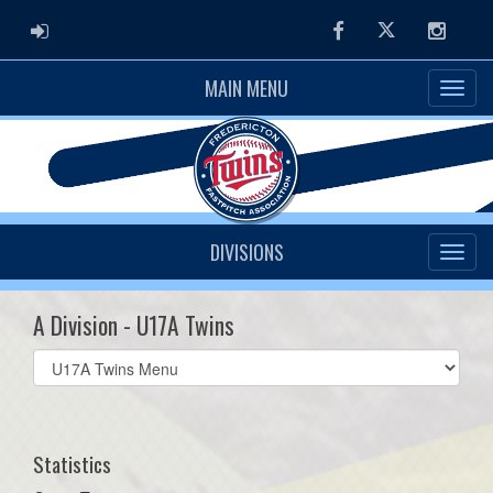
ADMIN LOGIN
Facebook
Twitter
Instag
MAIN MENU
DIVISIONS
A Division - U17A Twins
Select
list(select
one):
Statistics