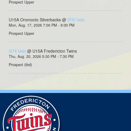
Prospect Upper
U17A Twins
U15A Oromocto Silverbacks @
Mon, Aug. 17, 2026 7:00 PM - 9:00 PM
Prospect Upper
U17A Twins
@ U15A Fredericton Twins
Thu, Aug. 20, 2026 5:30 PM - 7:30 PM
Prospect (tbd)