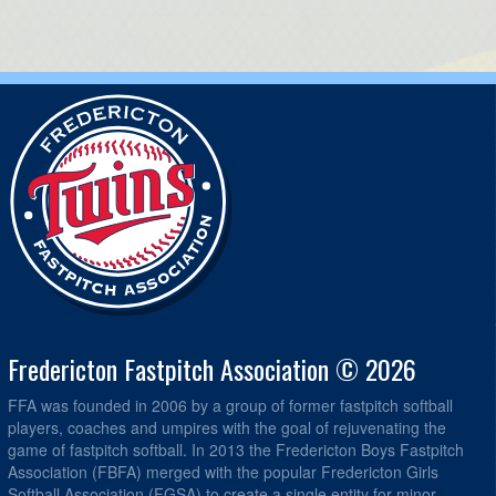
Fredericton Fastpitch Association © 2026
FFA was founded in 2006 by a group of former fastpitch softball
players, coaches and umpires with the goal of rejuvenating the
game of fastpitch softball. In 2013 the Fredericton Boys Fastpitch
Association (FBFA) merged with the popular Fredericton Girls
Softball Association (FGSA) to create a single entity for minor