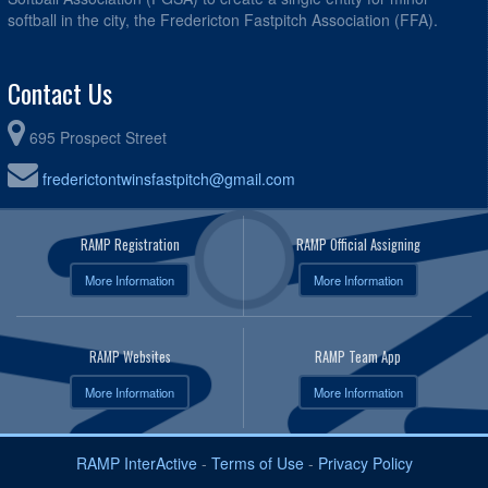
softball in the city, the Fredericton Fastpitch Association (FFA).
Contact Us
695 Prospect Street
frederictontwinsfastpitch@gmail.com
RAMP Registration
RAMP Official Assigning
More Information
More Information
RAMP Websites
RAMP Team App
More Information
More Information
RAMP InterActive
-
Terms of Use
-
Privacy Policy