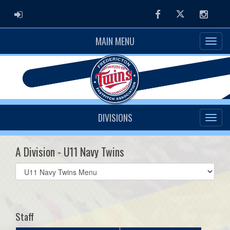
ADMIN LOGIN
Facebook
Twitter
Instag
MAIN MENU
DIVISIONS
A Division - U11 Navy Twins
Select
list(select
one):
Staff