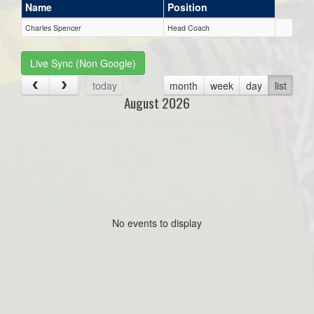
Name
Position
Charles Spencer
Head Coach
Live Sync (Non Google)
today
month
week
day
list
August 2026
No events to display