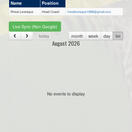
Name
Position
Rheal Levesque
Head Coach
rheallevesque1988@gmail.com
Live Sync (Non Google)
today
month
week
day
list
August 2026
No events to display