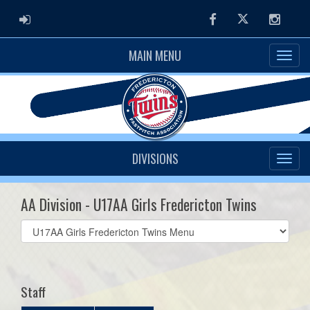
ADMIN LOGIN
Facebook
Twitter
Instag
MAIN MENU
DIVISIONS
AA Division - U17AA Girls Fredericton Twins
Select
list(select
one):
Staff