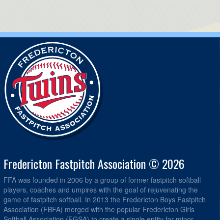
Fredericton Fastpitch Association © 2026
FFA was founded in 2006 by a group of former fastpitch softball
players, coaches and umpires with the goal of rejuvenating the
game of fastpitch softball. In 2013 the Fredericton Boys Fastpitch
Association (FBFA) merged with the popular Fredericton Girls
Softball Association (FGSA) to create a single entity for minor