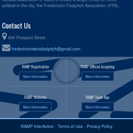
softball in the city, the Fredericton Fastpitch Association (FFA).
Contact Us
695 Prospect Street
frederictontwinsfastpitch@gmail.com
RAMP Registration
RAMP Official Assigning
More Information
More Information
RAMP Websites
RAMP Team App
More Information
More Information
RAMP InterActive
-
Terms of Use
-
Privacy Policy