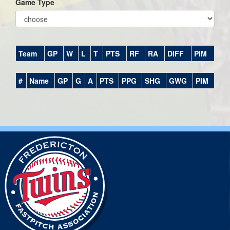
Game Type
Team
GP
W
L
T
PTS
RF
RA
DIFF
PIM
#
Name
GP
G
A
PTS
PPG
SHG
GWG
PIM