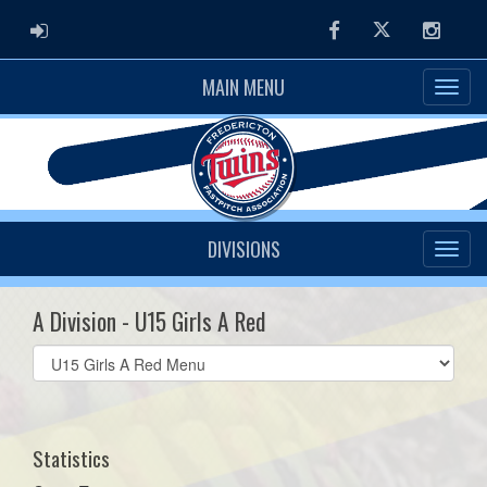
ADMIN LOGIN
Facebook
Twitter
Instag
MAIN MENU
DIVISIONS
A Division - U15 Girls A Red
Select
list(select
one):
Statistics