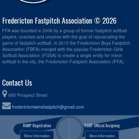
Fredericton Fastpitch Association © 2026
FFA was founded in 2006 by a group of former fastpitch softball
players, coaches and umpires with the goal of rejuvenating the
game of fastpitch softball. In 2013 the Fredericton Boys Fastpitch
Association (FBFA) merged with the popular Fredericton Girls
Softball Association (FGSA) to create a single entity for minor
softball in the city, the Fredericton Fastpitch Association (FFA).
Contact Us
695 Prospect Street
frederictontwinsfastpitch@gmail.com
RAMP Registration
RAMP Official Assigning
More Information
More Information