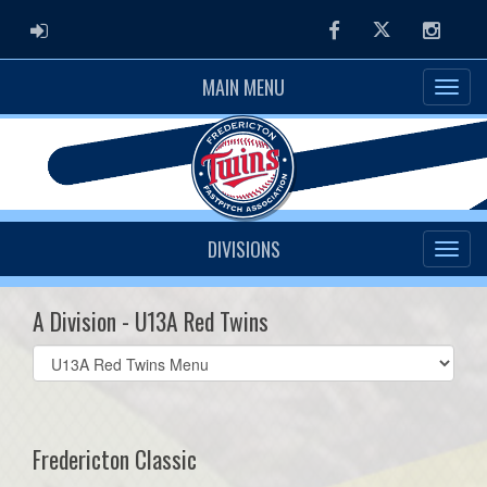
ADMIN LOGIN
Facebook
Twitter
Instag
MAIN MENU
DIVISIONS
A Division - U13A Red Twins
Select
list(select
one):
Fredericton Classic