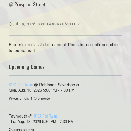
@
Prospect Street
Jul. 19, 2026 08:00 AM to 06:00 PM
Fredericton classic tournament Times to be confirmed closer
to tournament
Upcoming Games
U13A Red Twins
@ Robinson Silverbacks
Mon, Aug. 10, 2026 5:00 PM - 7:00 PM
Wwasis field 1 Oromocto
U13A Red Twins
Taymouth @
Thu, Aug. 13, 2026 5:30 PM - 7:30 PM
Queens square