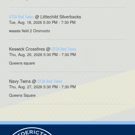
U13A Red Twins
@ Littlechild Silverbacks
Tue, Aug. 18, 2026 5:30 PM - 7:30 PM
waasis field 2 Oromocto
U13A Red Twins
Keswick Crossfires @
Thu, Aug. 20, 2026 5:30 PM - 7:30 PM
Queens square
U13A Red Twins
Navy Twins @
Thu, Aug. 27, 2026 5:30 PM - 7:30 PM
Queens Square