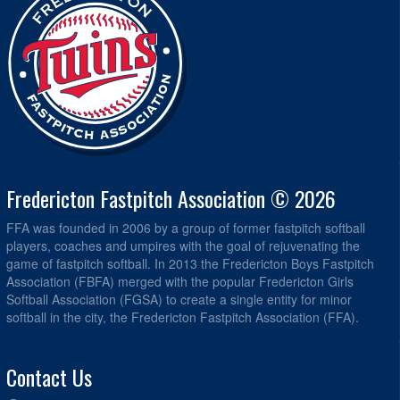
Fredericton Fastpitch Association © 2026
FFA was founded in 2006 by a group of former fastpitch softball
players, coaches and umpires with the goal of rejuvenating the
game of fastpitch softball. In 2013 the Fredericton Boys Fastpitch
Association (FBFA) merged with the popular Fredericton Girls
Softball Association (FGSA) to create a single entity for minor
softball in the city, the Fredericton Fastpitch Association (FFA).
Contact Us