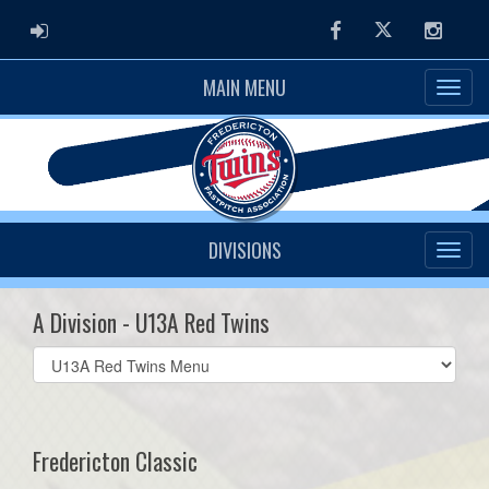
ADMIN LOGIN
Facebook
Twitter
Instag
MAIN MENU
DIVISIONS
A Division - U13A Red Twins
Select
list(select
one):
Fredericton Classic