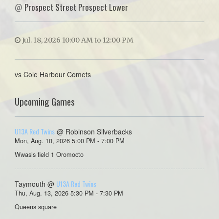
@
Prospect Street Prospect Lower
Jul. 18, 2026 10:00 AM to 12:00 PM
vs Cole Harbour Comets
Upcoming Games
U13A Red Twins
@ Robinson Silverbacks
Mon, Aug. 10, 2026 5:00 PM - 7:00 PM
Wwasis field 1 Oromocto
U13A Red Twins
Taymouth @
Thu, Aug. 13, 2026 5:30 PM - 7:30 PM
Queens square