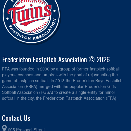
Fredericton Fastpitch Association © 2026
FFA was founded in 2006 by a group of former fastpitch softball
players, coaches and umpires with the goal of rejuvenating the
game of fastpitch softball. In 2013 the Fredericton Boys Fastpitch
Association (FBFA) merged with the popular Fredericton Girls
Softball Association (FGSA) to create a single entity for minor
softball in the city, the Fredericton Fastpitch Association (FFA).
Contact Us
695 Prospect Street