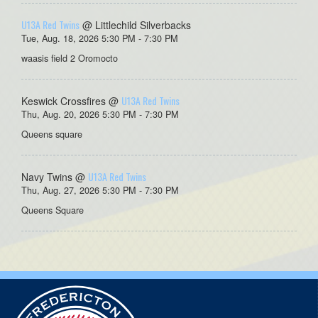
U13A Red Twins
@ Littlechild Silverbacks
Tue, Aug. 18, 2026 5:30 PM - 7:30 PM
waasis field 2 Oromocto
U13A Red Twins
Keswick Crossfires @
Thu, Aug. 20, 2026 5:30 PM - 7:30 PM
Queens square
U13A Red Twins
Navy Twins @
Thu, Aug. 27, 2026 5:30 PM - 7:30 PM
Queens Square